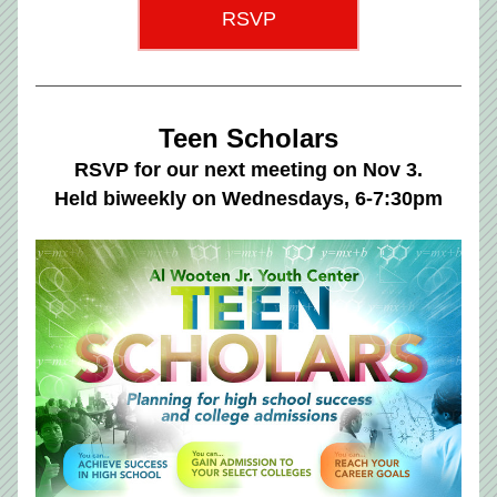
RSVP
Teen Scholars
RSVP for our next meeting on Nov 3.
Held biweekly on Wednesdays, 6-7:30pm