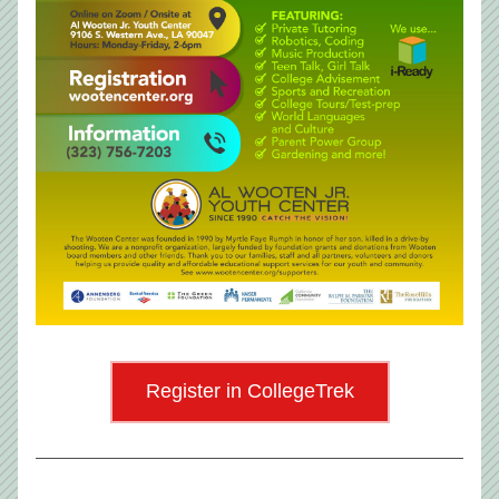
Register in CollegeTrek