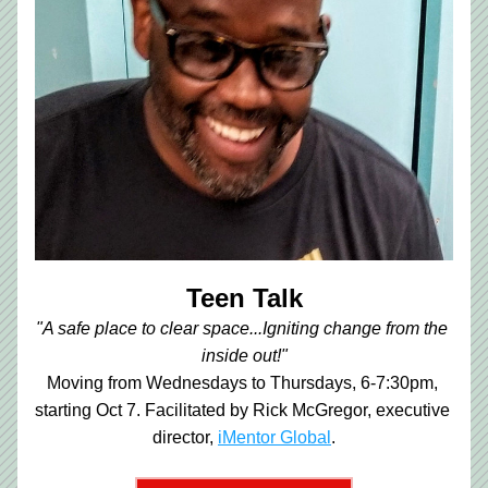
Teen Talk
"A safe place to clear space...Igniting change from the 
inside out!"
Moving from Wednesdays to Thursdays, 6-7:30pm, 
starting Oct 7. Facilitated by Rick McGregor, executive 
director,
iMentor Global
.