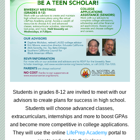
Students in grades 8-12 are invited to meet with our 
advisors to create plans for success in high school. 
Students will choose advanced classes, 
extracurriculars, internships and more to boost GPAs 
and become more competitive in college applications. 
They will use the online
LifePrep Academy
portal to 