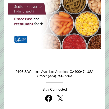
9106 S Western Ave, Los Angeles, CA 90047, USA
Office: (323) 756-7203
Stay Connected