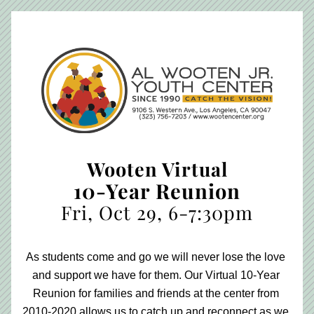
Wooten Virtual
10-Year Reunion
Fri, Oct 29, 6-7:30pm
As students come and go we will never lose the love 
and support we have for them. Our Virtual 10-Year 
Reunion for families and friends at the center from 
2010-2020 allows us to catch up and reconnect as we 