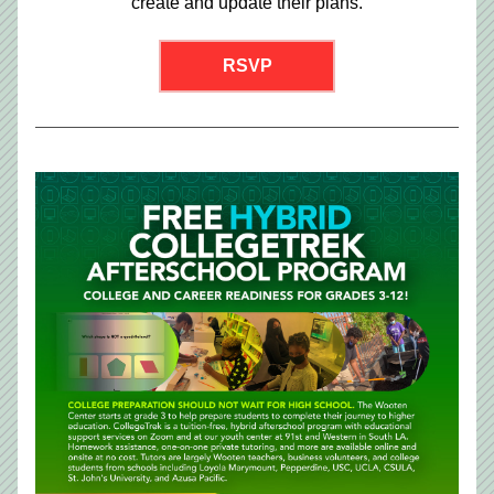
create and update their plans.
RSVP