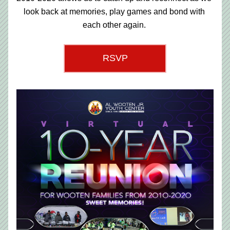
look back at memories, play games and bond with 
each other again. 
RSVP